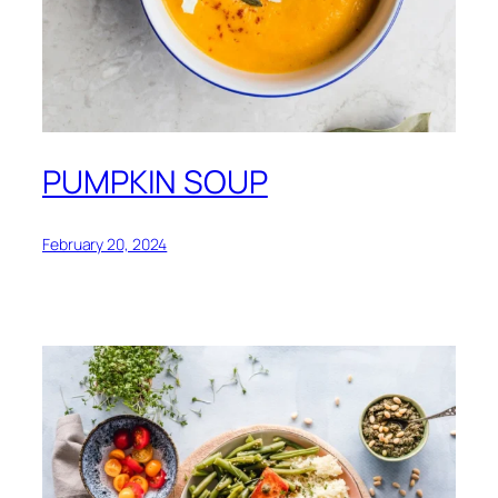
PUMPKIN SOUP
February 20, 2024