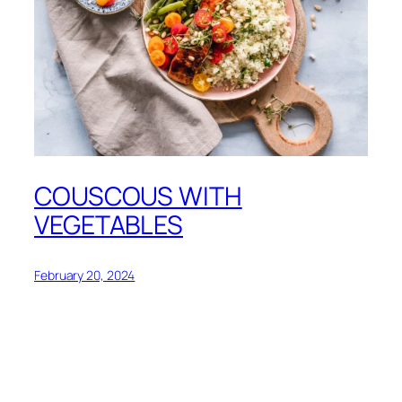
COUSCOUS WITH
VEGETABLES
February 20, 2024