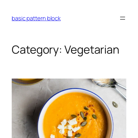
Skip
to
basic pattern block
content
Category:
Vegetarian