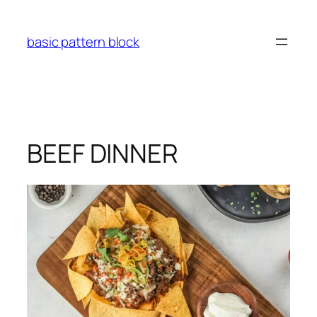
Skip
to
basic pattern block
content
BEEF DINNER