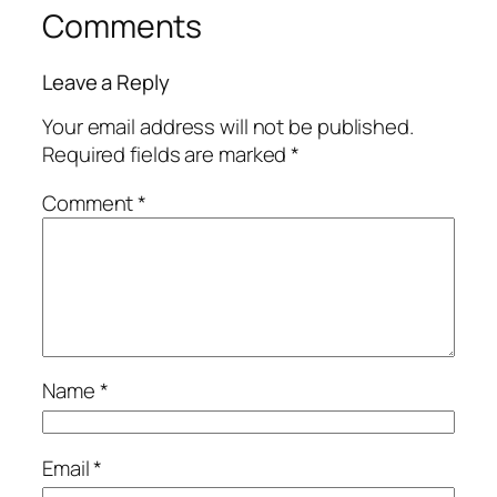
Comments
Leave a Reply
Your email address will not be published.
Required fields are marked
*
Comment
*
Name
*
Email
*