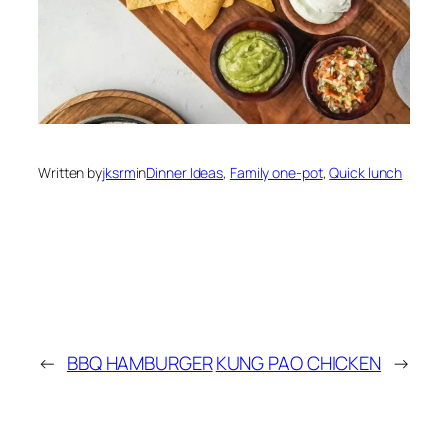
Written by
jksrm
in
Dinner Ideas
, 
Family one-pot
, 
Quick lunch
←
BBQ HAMBURGER
KUNG PAO CHICKEN
→