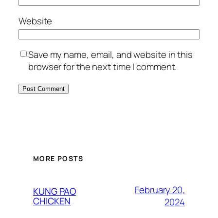
Website
Save my name, email, and website in this
browser for the next time I comment.
MORE POSTS
February 20,
KUNG PAO
CHICKEN
2024