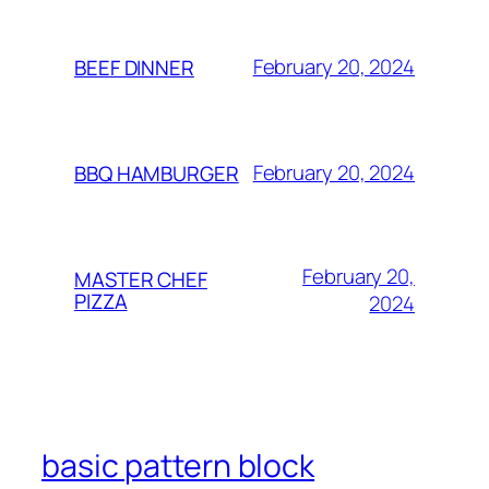
February 20, 2024
BEEF DINNER
February 20, 2024
BBQ HAMBURGER
February 20,
MASTER CHEF
PIZZA
2024
basic pattern block