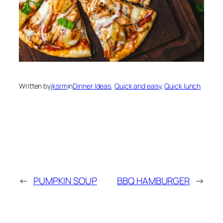
Written by
jksrm
in
Dinner Ideas
, 
Quick and easy
, 
Quick lunch
←
PUMPKIN SOUP
BBQ HAMBURGER
→