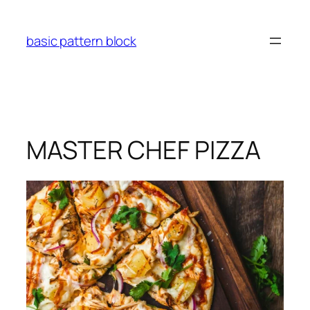
Skip
to
basic pattern block
content
MASTER CHEF PIZZA