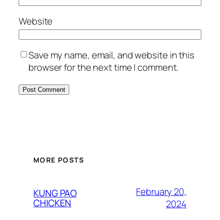
Website
Save my name, email, and website in this
browser for the next time I comment.
MORE POSTS
February 20,
KUNG PAO
CHICKEN
2024