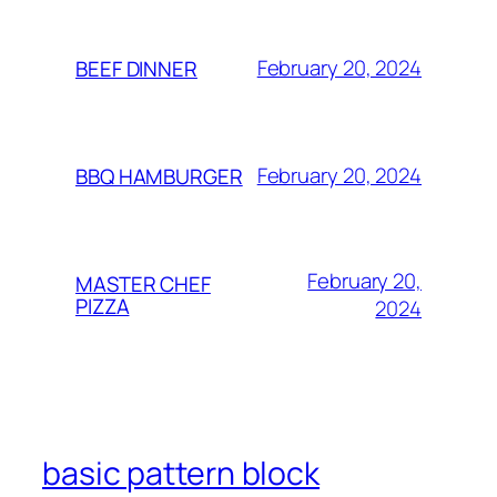
February 20, 2024
BEEF DINNER
February 20, 2024
BBQ HAMBURGER
February 20,
MASTER CHEF
PIZZA
2024
basic pattern block