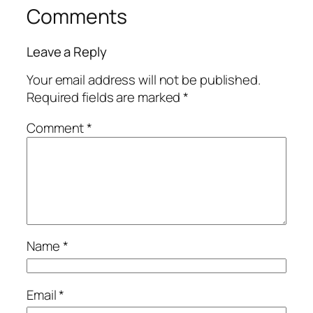
Comments
Leave a Reply
Your email address will not be published.
Required fields are marked
*
Comment
*
Name
*
Email
*